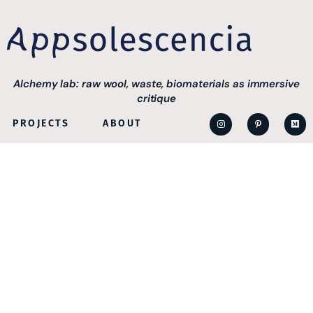
Alchemy lab: raw wool, waste, biomaterials as immersive
critique
PROJECTS
ABOUT