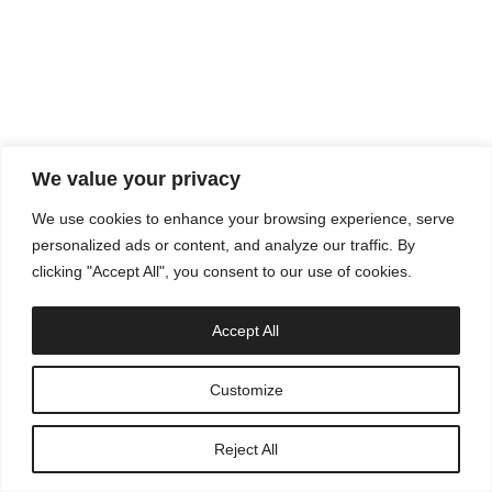
info@appsolescencia.com
We value your privacy
We use cookies to enhance your browsing experience, serve
personalized ads or content, and analyze our traffic. By
clicking "Accept All", you consent to our use of cookies.
Accept All
Customize
Reject All