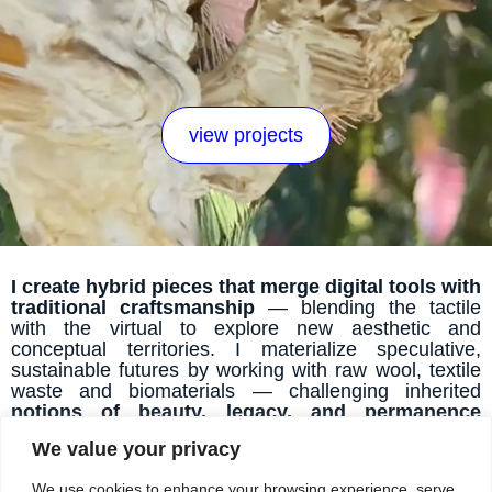
view projects
I create hybrid pieces that merge digital tools with
traditional craftsmanship
— blending the tactile
with the virtual to explore new aesthetic and
conceptual territories. I materialize speculative,
sustainable futures by working with raw wool, textile
waste and biomaterials — challenging inherited
notions of beauty, legacy, and permanence
through experimental making.
I craft immersive,
We value your privacy
emotionally resonant narratives that reframe our
relationship with waste and nature
— using
We use cookies to enhance your browsing experience, serve