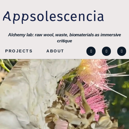
Alchemy lab: raw wool, waste, biomaterials as immersive
critique
PROJECTS
ABOUT